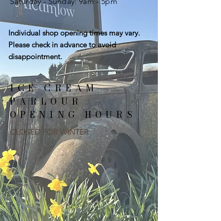
​​Saturday - Sunday: 9
am - 5pm
Individual shop opening times may vary.
Please check in advance to avoid
disappointment.
ICE CREAM
PARLOUR
OPENING HOURS
CLOSED FOR WINTER