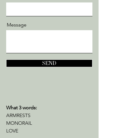
Message
SEND
What 3 words:
ARMRESTS
MONORAIL
L
OVE