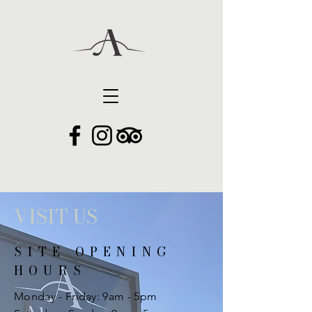
VISIT US
SITE OPENING
HOURS
Monday - Friday: 9am - 5pm