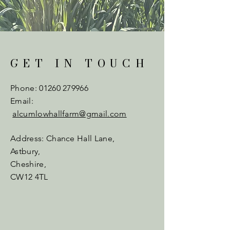
GET IN TOUCH
Phone:
01260 279966
Email:
alcumlowhallfarm@gmail.com
Address: Chance Hall Lane,
Astbury,
Cheshire,
CW12 4TL