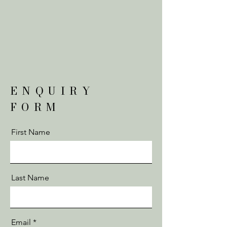
ENQUIRY
FORM
First Name
Last Name
Email