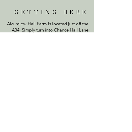
GETTING HERE
Alcumlow Hall Farm is located just off the
A34. Simply turn into Chance Hall Lane
and we are located on the first exit.
Come through our double gates and up
our long driveway to the Farm. Feel free
to park on the car park at the top or on
the grass either side of the driveway.
VISIT US
Alcumlow Hall Farm