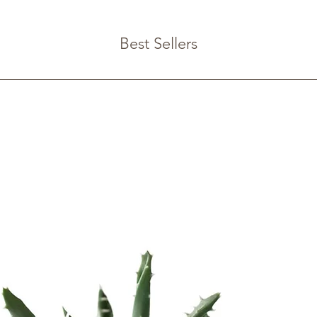
from you with confi
Best Sellers