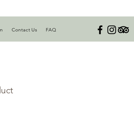
rn
Contact Us
FAQ
duct
e
ce