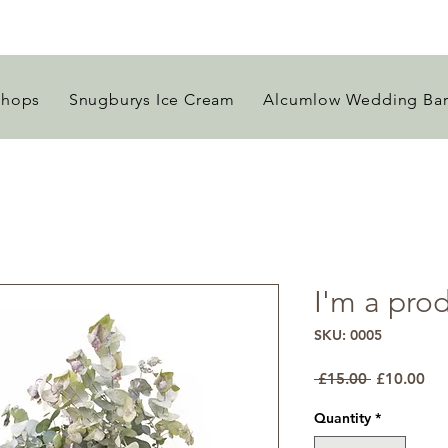
Shops
Snugburys Ice Cream
Alcumlow Wedding Ba
I'm a pro
SKU: 0005
Regular
Sal
 £15.00 
£10.00
Price
Pri
Quantity
*