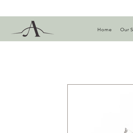
Home
Our 