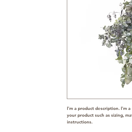
I'm a product description. I'm a
your product such as sizing, mat
instructions.